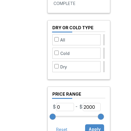
COMPLETE
DRY OR COLD TYPE
All
Cold
Dry
PRICE RANGE
-
$
$
Apply
Reset