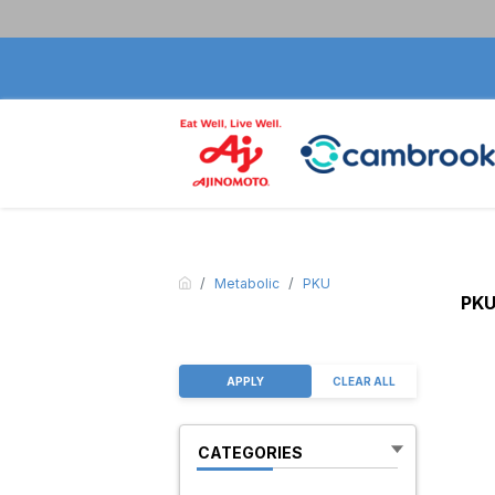
Metabolic
PKU
PK
APPLY
CLEAR ALL
CATEGORIES