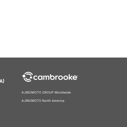
A)
AJINOMOTO GROUP Worldwide
AJINOMOTO North America