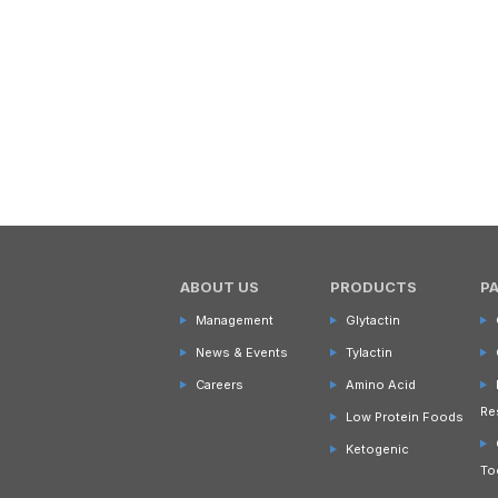
ABOUT US
PRODUCTS
P
Management
Glytactin
News & Events
Tylactin
Careers
Amino Acid
Re
Low Protein Foods
Ketogenic
To