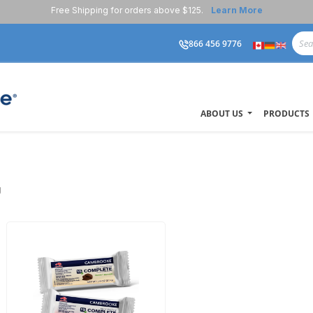
Free Shipping for orders above $125.
Learn More
866 456 9776
ABOUT US
PRODUCTS
U