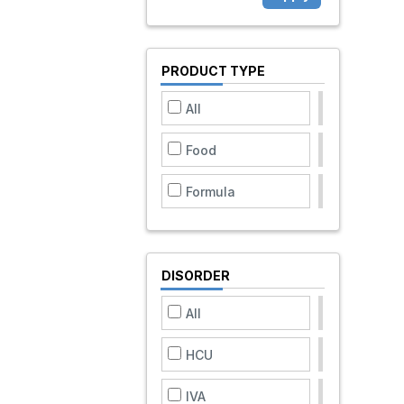
PRODUCT TYPE
All
Food
Formula
DISORDER
All
HCU
IVA