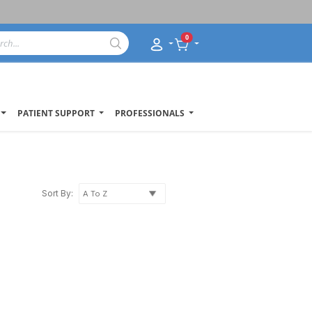
0
PATIENT SUPPORT
PROFESSIONALS
Sort By: