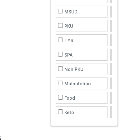
MSUD
PKU
TYR
SPA
Non PKU
Malnutrition
Food
Keto
;