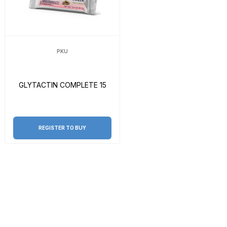
PKU
GLYTACTIN COMPLETE 15
REGISTER TO BUY