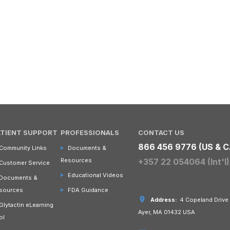
ATIENT SUPPORT
PROFESSIONALS
CONTACT US
866 456 9776 (US & C
Community Links
Documents &
Resources
+357 22 054064 (Int'l)
Customer Service
Educational Videos
Documents &
sources
FDA Guidance
Address:
4 Copeland Drive
Glytactin eLearning
Ayer, MA 01432 USA
ol