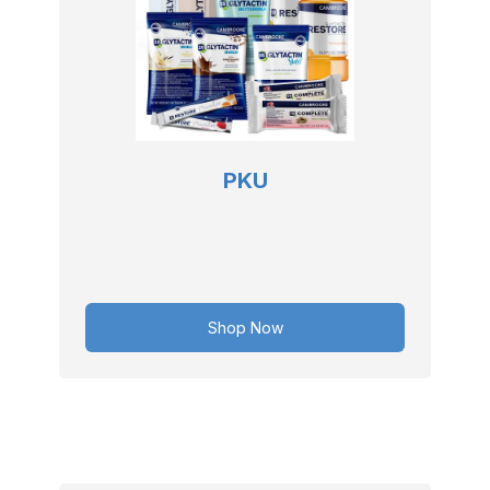
PKU
Shop Now