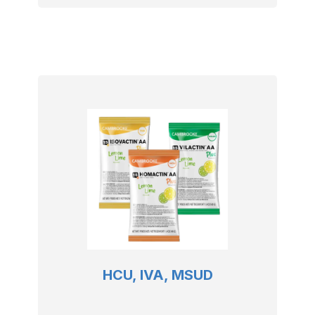
HCU, IVA, MSUD