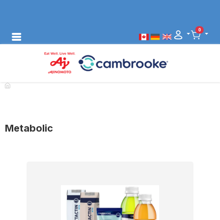
0
Metabolic