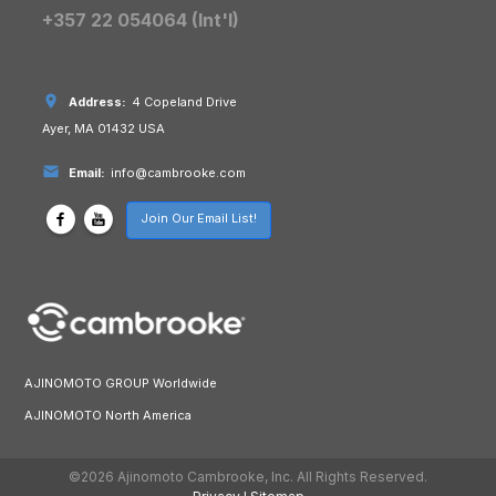
+357 22 054064 (Int'l)
Address:
4 Copeland Drive
Ayer, MA 01432 USA
Email:
info@cambrooke.com
Join Our Email List!
AJINOMOTO GROUP Worldwide
AJINOMOTO North America
©2026 Ajinomoto Cambrooke, Inc. All Rights Reserved.