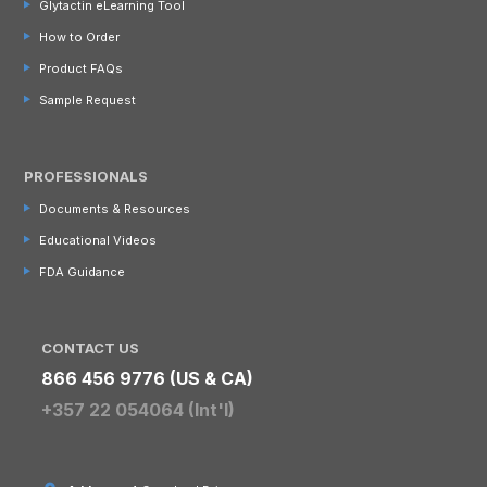
Glytactin eLearning Tool
How to Order
Product FAQs
Sample Request
PROFESSIONALS
Documents & Resources
Educational Videos
FDA Guidance
CONTACT US
866 456 9776 (US & CA)
+357 22 054064 (Int'l)