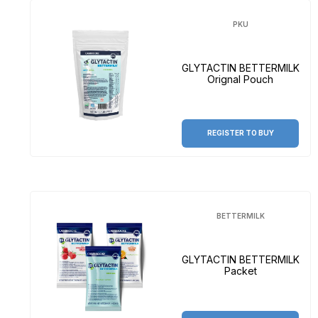
PKU
GLYTACTIN BETTERMILK
Orignal Pouch
REGISTER TO BUY
BETTERMILK
GLYTACTIN BETTERMILK
Packet