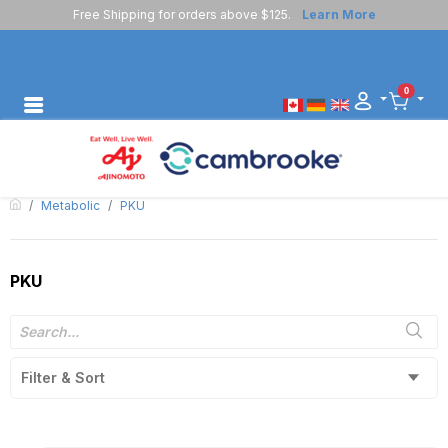
Free Shipping for orders above $125.
Learn More
0
Metabolic
PKU
PKU
Filter & Sort