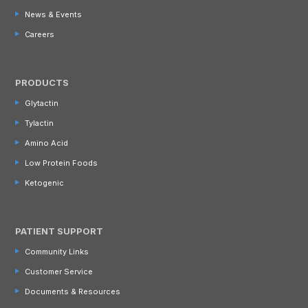
News & Events
Careers
PRODUCTS
Glytactin
Tylactin
Amino Acid
Low Protein Foods
Ketogenic
PATIENT SUPPORT
Community Links
Customer Service
Documents & Resources