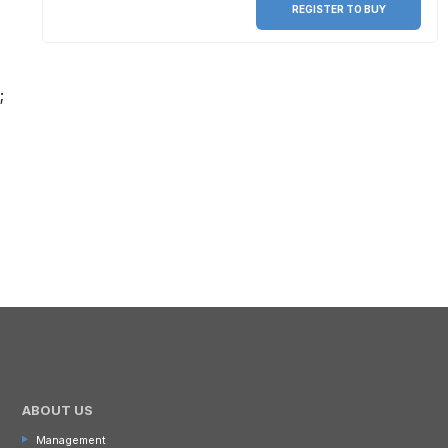
REGISTER TO BUY
;
ABOUT US
Management