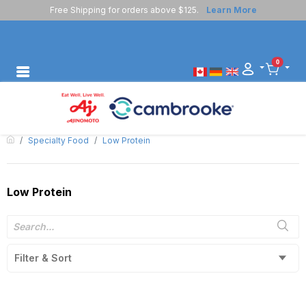
Free Shipping for orders above $125.
Learn More
0
Specialty Food
Low Protein
Low Protein
Filter & Sort