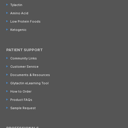
Tylactin
Amino Acid
Low Protein Foods
Ketogenic
PATIENT SUPPORT
Community Links
Customer Service
Documents & Resources
Glytactin eLearning Tool
How to Order
Product FAQs
Sample Request
PROFESSIONALS