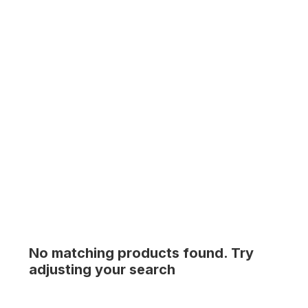
No matching products found. Try
adjusting your search