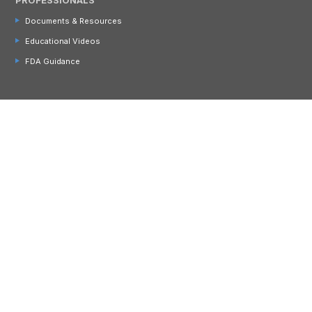
Documents & Resources
Educational Videos
FDA Guidance
CONTACT US
866 456 9776 (US & CA)
+357 22 054064 (Int'l)
Address:
4 Copeland Drive
Ayer, MA 01432 USA
Email:
info@cambrooke.com
Join Our Email List!