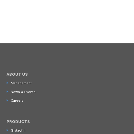
ABOUT US
Management
News & Events
Careers
PRODUCTS
Glytactin