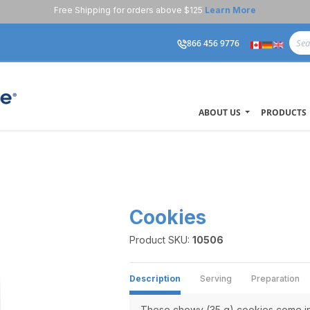
Free Shipping for orders above $125
Learn More
866 456 9776
ABOUT US
PRODUCTS
s
Cookies
Product SKU:
10506
Description
Serving
Preparation
These chewy (35 g) cookies come in 