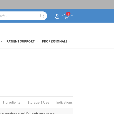
0
PATIENT SUPPORT
PROFESSIONALS
Ingredients
Storage & Use
Indications
a package of 12, look and taste