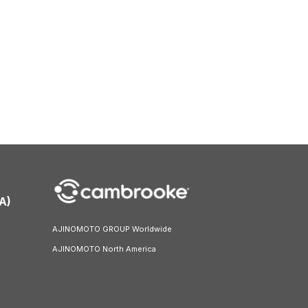
A)
AJINOMOTO GROUP Worldwide
AJINOMOTO North America