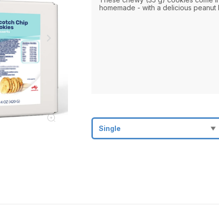
homemade - with a delicious peanut b