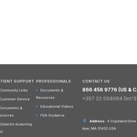
ATIENT SUPPORT
PROFESSIONALS
CONTACT US
866 456 9776 (US & C
Community Links
Documents &
Resources
+357 22 054064 (Int'l)
Customer Service
Educational Videos
Documents &
sources
FDA Guidance
Address:
4 Copeland Drive
Glytactin eLearning
Ayer, MA 01432 USA
ol