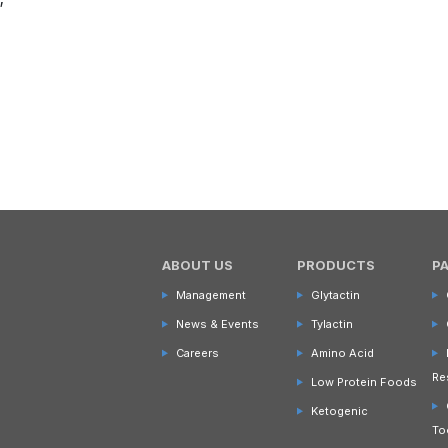
ABOUT US
PRODUCTS
P
Management
Glytactin
News & Events
Tylactin
Careers
Amino Acid
Re
Low Protein Foods
Ketogenic
To