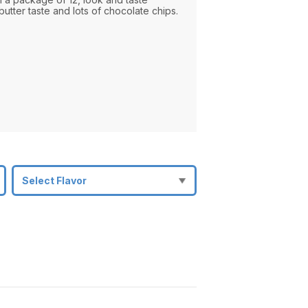
utter taste and lots of chocolate chips.