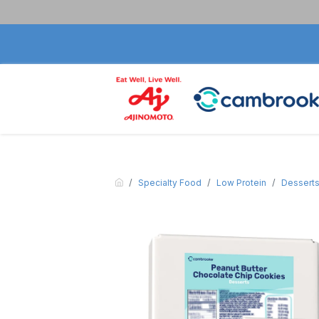
Specialty Food
Low Protein
Dessert