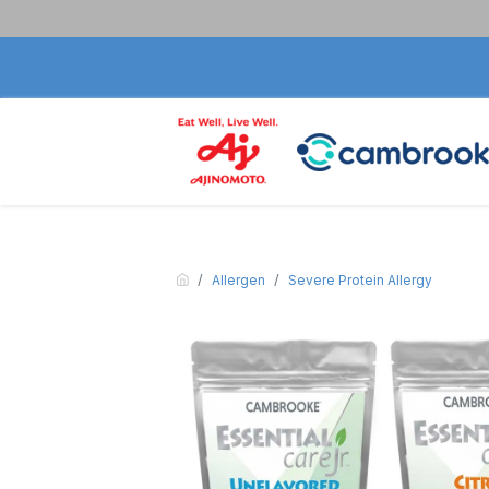
Allergen
Severe Protein Allergy