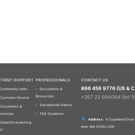
ATIENT SUPPORT
PROFESSIONALS
CONTACT US
866 456 9776 (US & C
Community Links
Documents &
Resources
+357 22 054064 (Int'l)
Customer Service
Educational Videos
Documents &
sources
FDA Guidance
Address:
4 Copeland Drive
Glytactin eLearning
Ayer, MA 01432 USA
ol