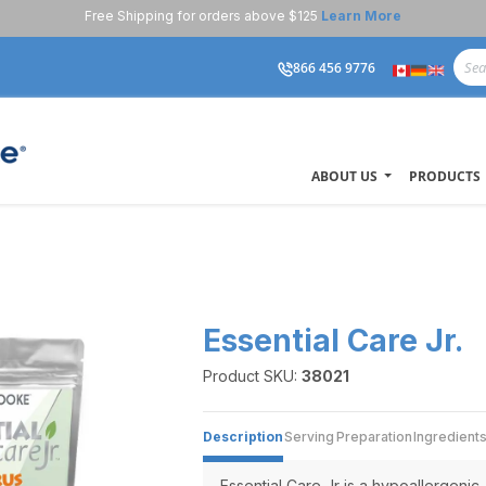
Free Shipping for orders above $125
Learn More
866 456 9776
ABOUT US
PRODUCTS
Essential Care Jr.
Product SKU:
38021
Description
Serving
Preparation
Ingredient
Essential Care Jr is a hypoallergenic