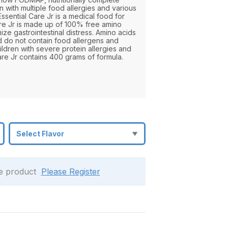
 with multiple food allergies and various
Essential Care Jr is a medical food for
are Jr is made up of 100% free amino
mize gastrointestinal distress. Amino acids
nd do not contain food allergens and
ldren with severe protein allergies and
are Jr contains 400 grams of formula.
le product
Please Register