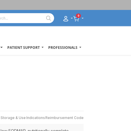
0
PATIENT SUPPORT
PROFESSIONALS
s
Storage & Use
Indications
Reimbursement Code
, low FODMAP, nutritionally complete