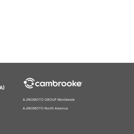
A)
AJINOMOTO GROUP Worldwide
AJINOMOTO North America