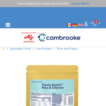
Free Shipping for orders above $125.
Learn More
0
Specialty Food
Low Protein
Rice and Pasta