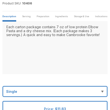
Product SKU:
10406
Description
Serving
Preparation
Ingredients
Storage & Use
Indications
Each carton package contains 7 oz of low protein Elbow
Pasta and a dry cheese mix. (Each package makes 3
servings.) A quick and easy to make Cambrooke favorite!
Price:
$11.83