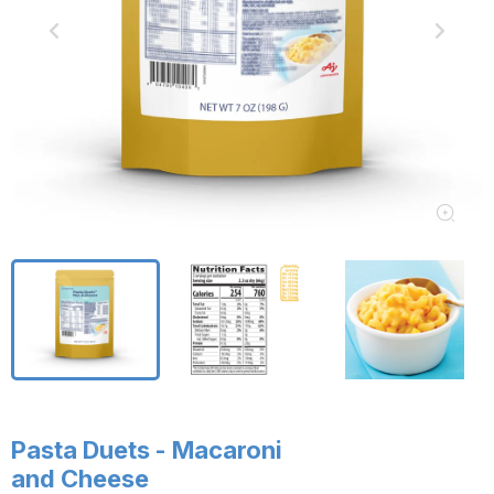
Pasta Duets - Macaroni
and Cheese