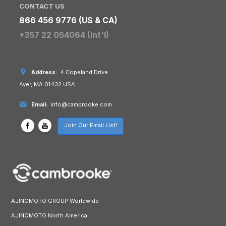
CONTACT US
866 456 9776 (US & CA)
+357 22 054064 (Int'l)
Address:
4 Copeland Drive
Ayer, MA 01432 USA
Email:
info@cambrooke.com
Join Our Email List!
AJINOMOTO GROUP Worldwide
AJINOMOTO North America