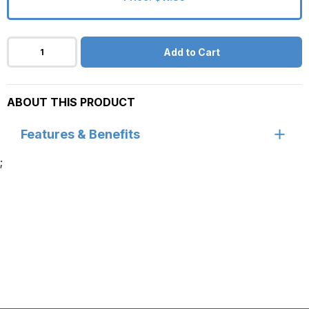
Add to Cart
ABOUT THIS PRODUCT
Features & Benefits
;