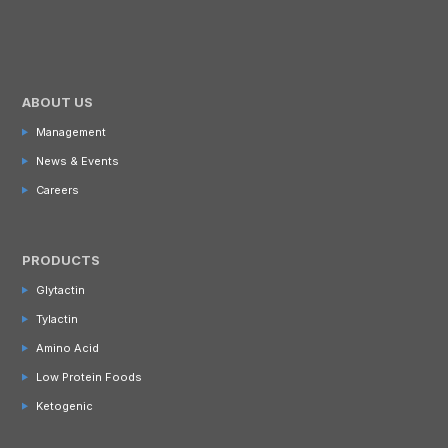
ABOUT US
Management
News & Events
Careers
PRODUCTS
Glytactin
Tylactin
Amino Acid
Low Protein Foods
Ketogenic