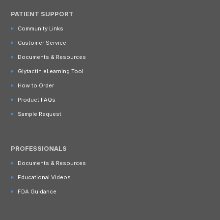
PATIENT SUPPORT
Community Links
Customer Service
Documents & Resources
Glytactin eLearning Tool
How to Order
Product FAQs
Sample Request
PROFESSIONALS
Documents & Resources
Educational Videos
FDA Guidance