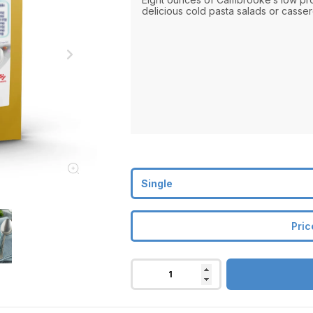
delicious cold pasta salads or casser
Pric