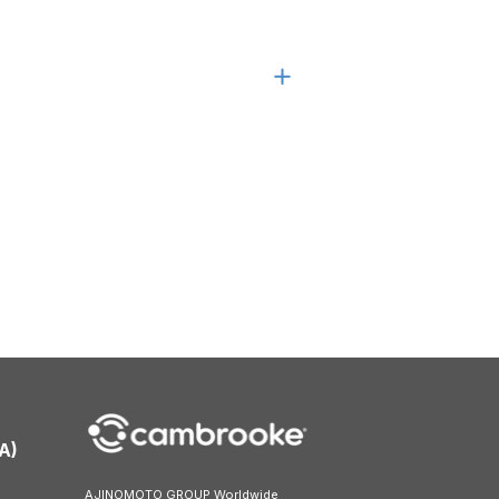
A)
AJINOMOTO GROUP Worldwide