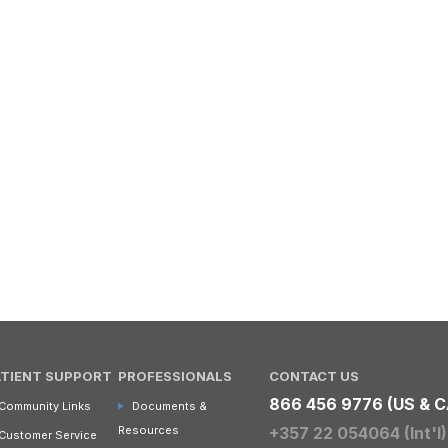
ATIENT SUPPORT
PROFESSIONALS
CONTACT US
866 456 9776 (US & C
Community Links
Documents &
Resources
+357 22 054064 (Int'l)
Customer Service