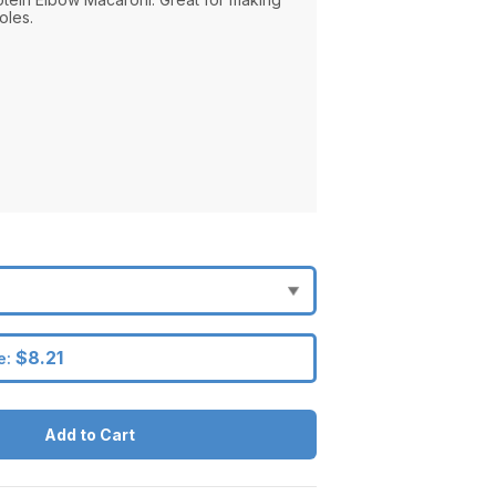
oles.
$8.21
e:
Add to Cart