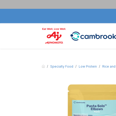
Specialty Food
Low Protein
Rice and