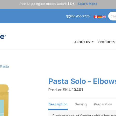
Free Shipping for orders above $125.
Learn More
866 456 9776
ABOUT US
PRODUCTS
 Pasta
Pasta Solo - Elbow
Product SKU:
10401
Description
Serving
Preparation
Eight ounces of Cambrooke’s low pro