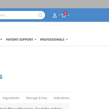
0
PATIENT SUPPORT
PROFESSIONALS
s
Ingredients
Storage & Use
Indications
tein Elbow Macaroni. Great for making