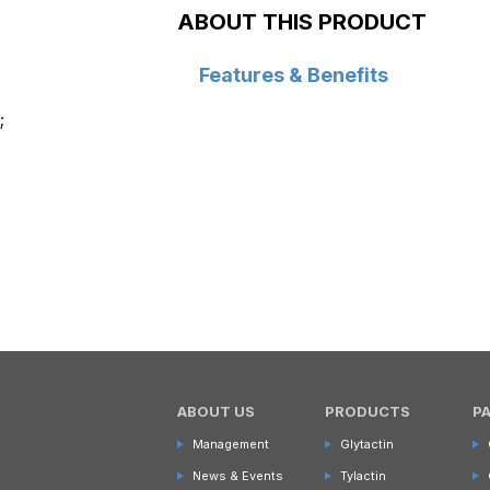
ABOUT THIS PRODUCT
Features & Benefits
;
ABOUT US
PRODUCTS
P
Management
Glytactin
News & Events
Tylactin