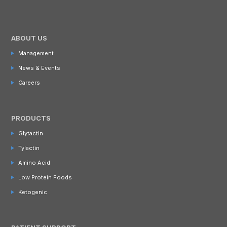
ABOUT US
Management
News & Events
Careers
PRODUCTS
Glytactin
Tylactin
Amino Acid
Low Protein Foods
Ketogenic