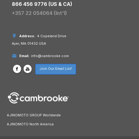
866 456 9776 (US & CA)
+357 22 054064 (Int'l)
Address:
4 Copeland Drive
Ayer, MA 01432 USA
Email:
info@cambrooke.com
Join Our Email List!
AJINOMOTO GROUP Worldwide
AJINOMOTO North America