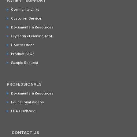
PATIENT SUPPORT
Community Links
Customer Service
Documents & Resources
Glytactin eLearning Tool
How to Order
Product FAQs
Sample Request
PROFESSIONALS
Documents & Resources
Educational Videos
FDA Guidance
CONTACT US