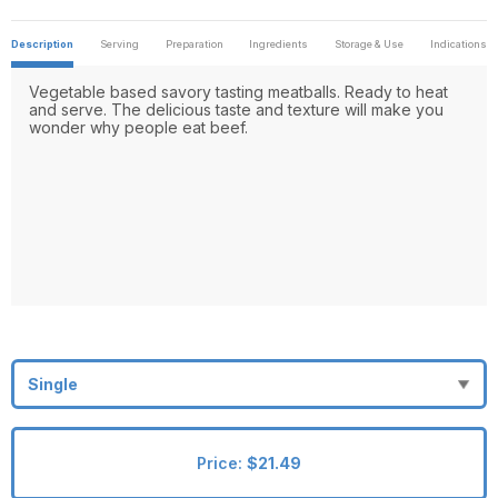
Description
Serving
Preparation
Ingredients
Storage & Use
Indications
Vegetable based savory tasting meatballs. Ready to heat
and serve. The delicious taste and texture will make you
wonder why people eat beef.
Price:
$21.49