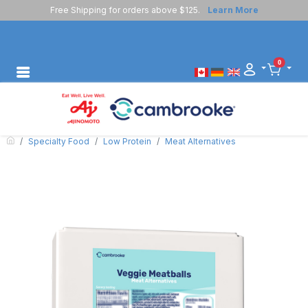
Free Shipping for orders above $125.
Learn More
0
Specialty Food
Low Protein
Meat Alternatives