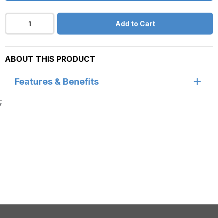
Add to Cart
ABOUT THIS PRODUCT
Features & Benefits
;