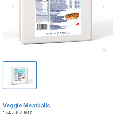
Veggie Meatballs
Product SKU:
10911