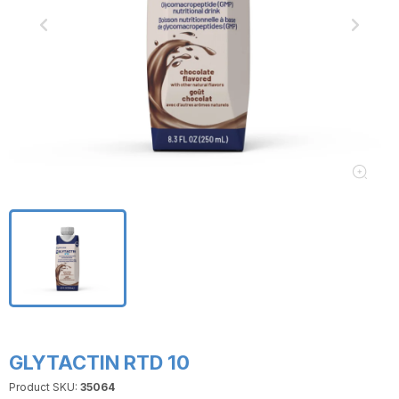
GLYTACTIN RTD 10
Product SKU:
35064