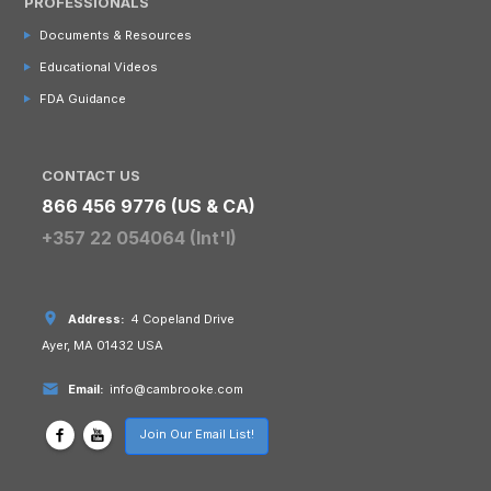
PROFESSIONALS
Documents & Resources
Educational Videos
FDA Guidance
CONTACT US
866 456 9776 (US & CA)
+357 22 054064 (Int'l)
Address:
4 Copeland Drive
Ayer, MA 01432 USA
Email:
info@cambrooke.com
Join Our Email List!