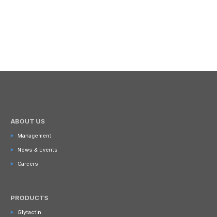
ABOUT US
Management
News & Events
Careers
PRODUCTS
Glytactin