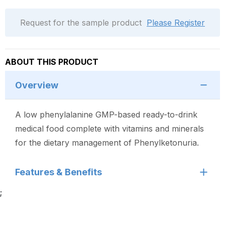
Request for the sample product
Please Register
ABOUT THIS PRODUCT
Overview
A low phenylalanine GMP-based ready-to-drink
medical food complete with vitamins and minerals
for the dietary management of Phenylketonuria.
Features & Benefits
;