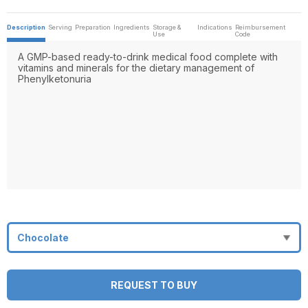
Description
Serving
Preparation
Ingredients
Storage &
Indications
Reimbursement
Use
Code
A GMP-based ready-to-drink medical food complete with
vitamins and minerals for the dietary management of
Phenylketonuria
REQUEST TO BUY