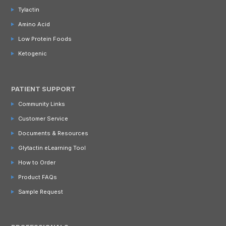
Tylactin
Amino Acid
Low Protein Foods
Ketogenic
PATIENT SUPPORT
Community Links
Customer Service
Documents & Resources
Glytactin eLearning Tool
How to Order
Product FAQs
Sample Request