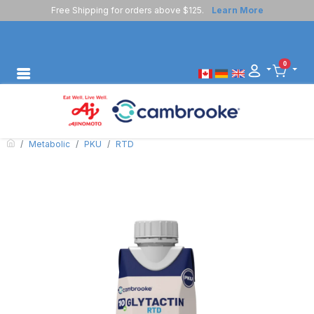
Free Shipping for orders above $125.
Learn More
0
Metabolic
PKU
RTD