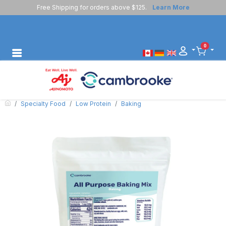
Free Shipping for orders above $125.
Learn More
0
Specialty Food
Low Protein
Baking