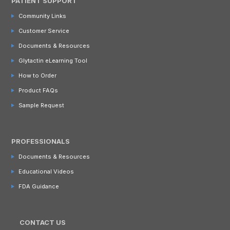
PATIENT SUPPORT
Community Links
Customer Service
Documents & Resources
Glytactin eLearning Tool
How to Order
Product FAQs
Sample Request
PROFESSIONALS
Documents & Resources
Educational Videos
FDA Guidance
CONTACT US