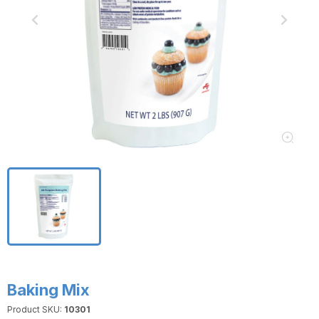
Baking Mix
Product SKU:
10301