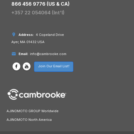
866 456 9776 (US & CA)
+357 22 054064 (Int'l)
Address:
4 Copeland Drive
Ayer, MA 01432 USA
Email:
info@cambrooke.com
Join Our Email List!
AJINOMOTO GROUP Worldwide
AJINOMOTO North America