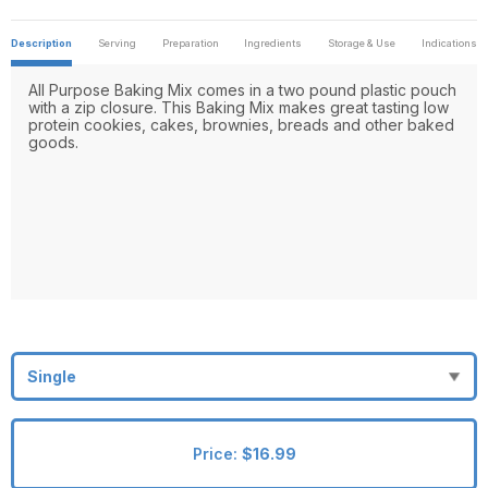
Description
Serving
Preparation
Ingredients
Storage & Use
Indications
All Purpose Baking Mix comes in a two pound plastic pouch
with a zip closure. This Baking Mix makes great tasting low
protein cookies, cakes, brownies, breads and other baked
goods.
Price:
$16.99