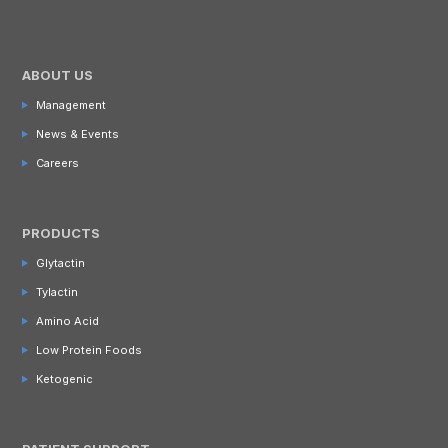
ABOUT US
Management
News & Events
Careers
PRODUCTS
Glytactin
Tylactin
Amino Acid
Low Protein Foods
Ketogenic