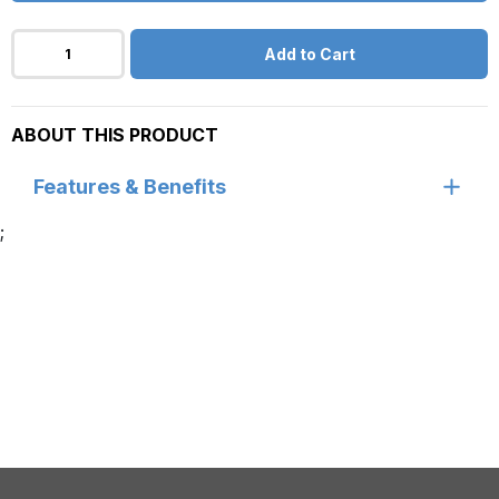
Add to Cart
ABOUT THIS PRODUCT
Features & Benefits
;