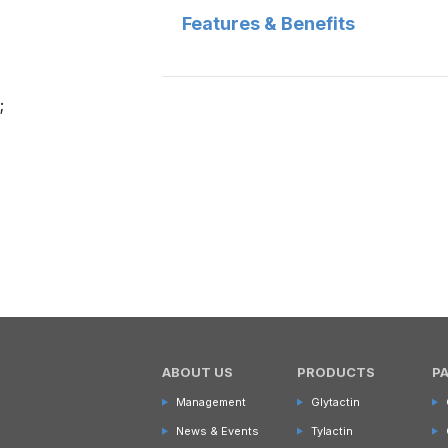
Features & Benefits
;
ABOUT US
PRODUCTS
P
Management
Glytactin
News & Events
Tylactin