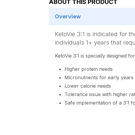
ABOUT THIS PRODUCT
Overview
KetoVie 3:1 is indicated for 
individuals 1+ years that req
KetoVie 3:1 is specially designed for
Higher protein needs
Micronutrients for early years
Lower calorie needs
Tolerance issue with higher rat
Safe implementation of a 3:1 f