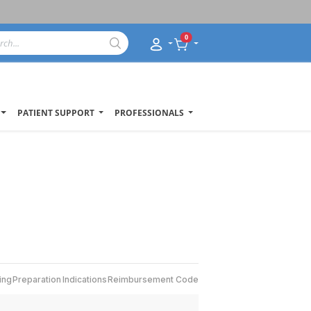
0
PATIENT SUPPORT
PROFESSIONALS
ing
Preparation
Indications
Reimbursement Code