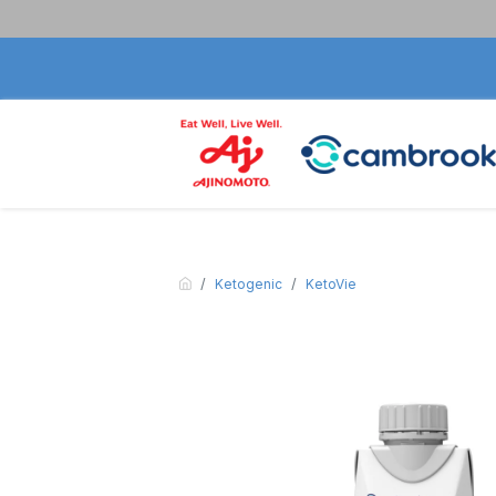
Ketogenic
KetoVie