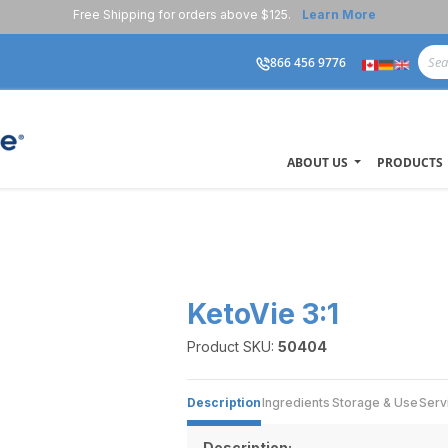
Free Shipping for orders above $125.
Learn More
866 456 9776
ABOUT US
PRODUCTS
KetoVie 3:1
Product SKU:
50404
Description
Ingredients
Storage & Use
Serv
Description: