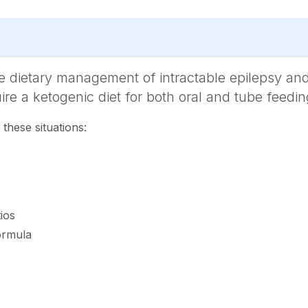
the dietary management of intractable epilepsy and
uire a ketogenic diet for both oral and tube feedin
 these situations:
ios
ormula