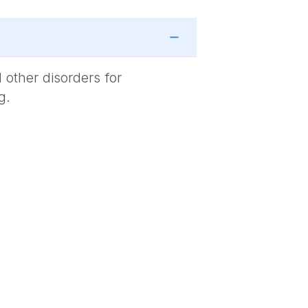
 other disorders for
g.