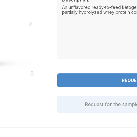
An unflavored ready-to-feed ketoge
partially hydrolyzed whey protein co
REQUE
Request for the samp