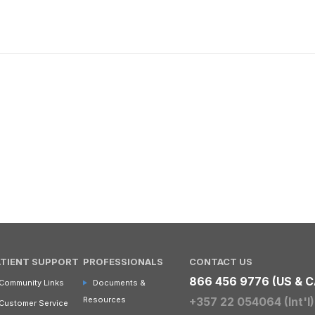
ATIENT SUPPORT
PROFESSIONALS
CONTACT US
866 456 9776 (US & C
Community Links
Documents &
Resources
+357 22 054064 (Int'l)
Customer Service