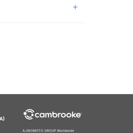
A)
AJINOMOTO GROUP Worldwide