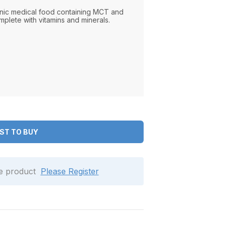
nic medical food containing MCT and
mplete with vitamins and minerals.
ST TO BUY
le product
Please Register