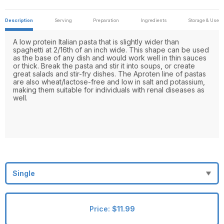
Description
Serving
Preparation
Ingredients
Storage & Use
A low protein Italian pasta that is slightly wider than
spaghetti at 2/16th of an inch wide. This shape can be used
as the base of any dish and would work well in thin sauces
or thick. Break the pasta and stir it into soups, or create
great salads and stir-fry dishes. The Aproten line of pastas
are also wheat/lactose-free and low in salt and potassium,
making them suitable for individuals with renal diseases as
well.
Price:
$11.99