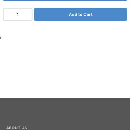
Add to Cart
;
ABOUT US