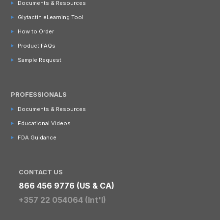
Documents & Resources
Glytactin eLearning Tool
How to Order
Product FAQs
Sample Request
PROFESSIONALS
Documents & Resources
Educational Videos
FDA Guidance
CONTACT US
866 456 9776 (US & CA)
+357 22 054064 (Int'l)