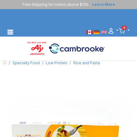
Free Shipping for orders above $125.
Learn More
0
Specialty Food
Low Protein
Rice and Pasta