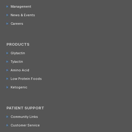
Management
News & Events
Careers
PRODUCTS
Glytactin
Tylactin
Amino Acid
Low Protein Foods
Ketogenic
PATIENT SUPPORT
Community Links
Customer Service