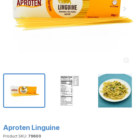
Aproten Linguine
Product SKU:
79600