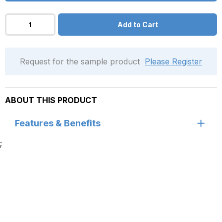
Add to Cart
Request for the sample product
Please Register
ABOUT THIS PRODUCT
Features & Benefits
;