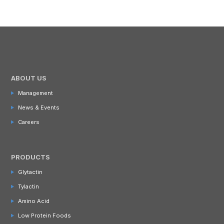
ABOUT US
Management
News & Events
Careers
PRODUCTS
Glytactin
Tylactin
Amino Acid
Low Protein Foods