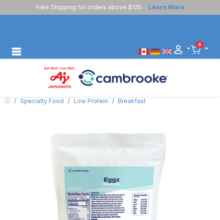
Free Shipping for orders above $125.
Learn More
0
Specialty Food
Low Protein
Breakfast