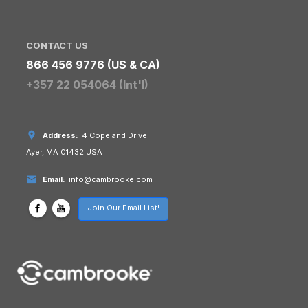
CONTACT US
866 456 9776 (US & CA)
+357 22 054064 (Int'l)
Address:
4 Copeland Drive
Ayer, MA 01432 USA
Email:
info@cambrooke.com
Join Our Email List!