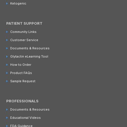
Ketogenic
PATIENT SUPPORT
Community Links
Customer Service
Documents & Resources
Glytactin eLearning Tool
How to Order
Product FAQs
Sample Request
PROFESSIONALS
Documents & Resources
Educational Videos
FDA Guidance