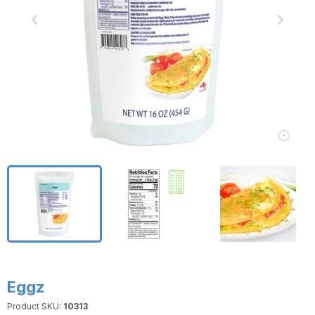
Eggz
Product SKU:
10313