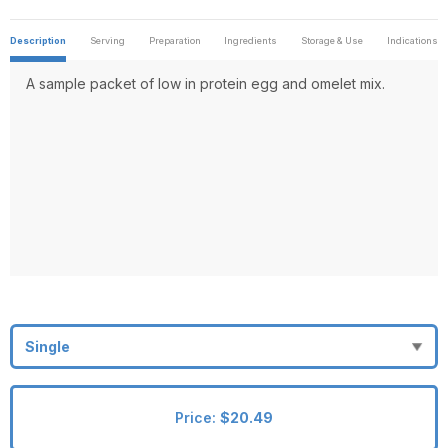
Description
Serving
Preparation
Ingredients
Storage & Use
Indications
A sample packet of low in protein egg and omelet mix.
Price:
$20.49