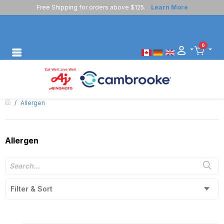
Free Shipping for orders above $125.
Learn More
0
Allergen
Allergen
Filter & Sort