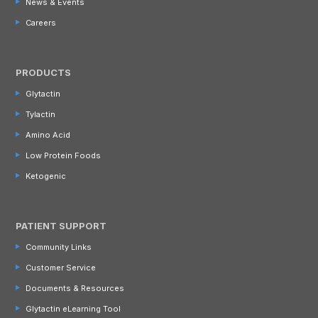
News & Events
Careers
PRODUCTS
Glytactin
Tylactin
Amino Acid
Low Protein Foods
Ketogenic
PATIENT SUPPORT
Community Links
Customer Service
Documents & Resources
Glytactin eLearning Tool