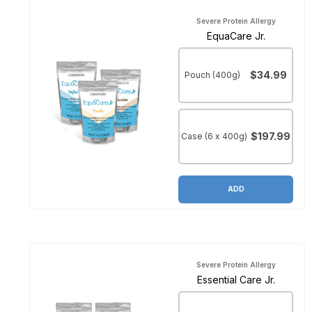
Severe Protein Allergy
EquaCare Jr.
$34.99
Pouch (400g)
$197.99
Case (6 x 400g)
ADD
Severe Protein Allergy
Essential Care Jr.