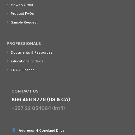
How to Order
Product FAQs
Sample Request
PROFESSIONALS
Documents & Resources
Educational Videos
FDA Guidance
CONTACT US
866 456 9776 (US & CA)
+357 22 054064 (Int'l)
Address:
4 Copeland Drive