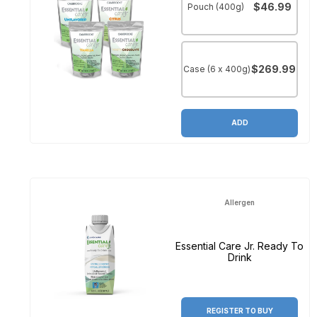
$46.99
Pouch (400g)
$269.99
Case (6 x 400g)
ADD
Allergen
Essential Care Jr. Ready To
Drink
REGISTER TO BUY