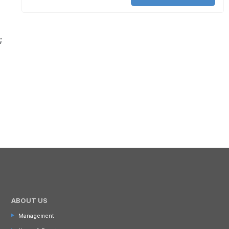
;
ABOUT US
Management